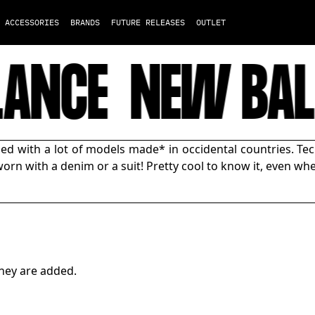
ACCESSORIES
BRANDS
FUTURE RELEASES
OUTLET
ANCE
NEW BAL
d with a lot of models made* in occidental countries. Tec
orn with a denim or a suit! Pretty cool to know it, even whe
hey are added.