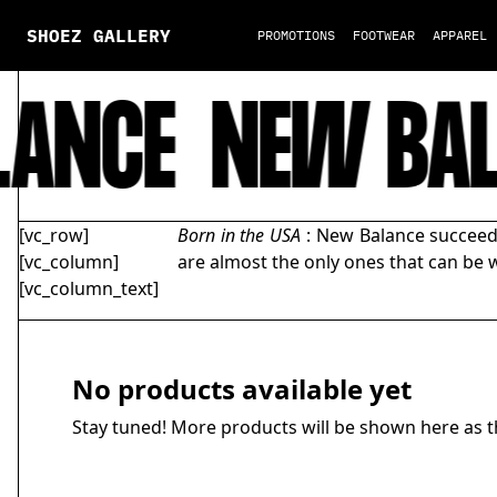
SHOEZ GALLERY
PROMOTIONS
FOOTWEAR
APPAREL
ANCE
NEW BAL
[vc_row]
Born in the USA
: New Balance succeede
[vc_column]
are almost the only ones that can be w
[vc_column_text]
No products available yet
Stay tuned! More products will be shown here as t