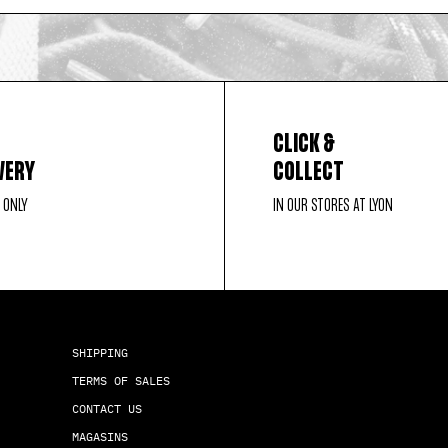
CLICK &
VERY
COLLECT
 ONLY
IN OUR STORES AT LYON
SHIPPING
TERMS OF SALES
CONTACT US
MAGASINS