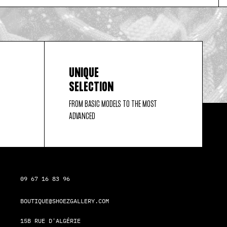
UNIQUE
SELECTION
FROM BASIC MODELS TO THE MOST
ADVANCED
09 67 16 83 96
BOUTIQUE@SHOEZGALLERY.COM
15B RUE D'ALGÉRIE