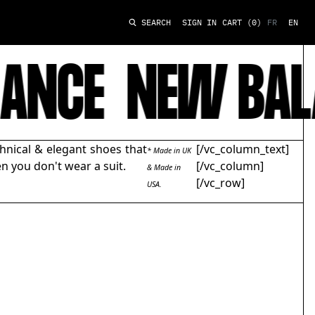
SIGN IN
CART
(0)
FR
EN
SEARCH
ANCE
NEW BAL
hnical & elegant shoes that
[/vc_column_text]
* Made in UK
n you don't wear a suit.
[/vc_column]
& Made in
[/vc_row]
USA.