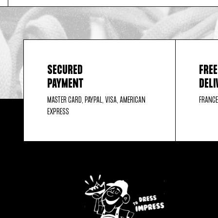
SECURED
FREE
PAYMENT
DELI
MASTER CARD, PAYPAL, VISA, AMERICAN
FRANCE
EXPRESS