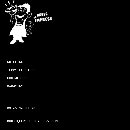
SHIPPING
TERMS OF SALES
CONTACT US
MAGASINS
09 67 16 83 96
BOUTIQUE@SHOEZGALLERY.COM