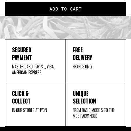
ADD TO CART
SECURED
FREE
PAYMENT
DELIVERY
MASTER CARD, PAYPAL, VISA,
FRANCE ONLY
AMERICAN EXPRESS
CLICK &
UNIQUE
COLLECT
SELECTION
IN OUR STORES AT LYON
FROM BASIC MODELS TO THE
MOST ADVANCED