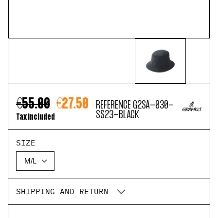
€55.00
€27.50
REFERENCE
G2SA-030-
SS23-BLACK
Tax included
SIZE
SHIPPING AND RETURN