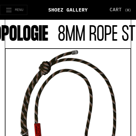
CART
SHOEZ GALLERY
MENU
(0)
POLOGIE
8MM ROPE ST