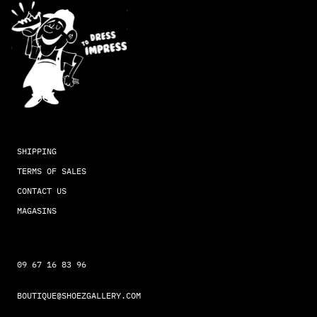
SHIPPING
TERMS OF SALES
CONTACT US
MAGASINS
09 67 16 83 96
BOUTIQUE@SHOEZGALLERY.COM