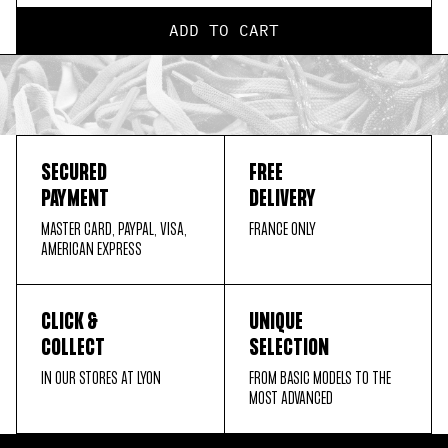
ADD TO CART
SECURED
FREE
PAYMENT
DELIVERY
MASTER CARD, PAYPAL, VISA,
FRANCE ONLY
AMERICAN EXPRESS
CLICK &
UNIQUE
COLLECT
SELECTION
IN OUR STORES AT LYON
FROM BASIC MODELS TO THE
MOST ADVANCED