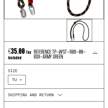
€35.00
REFERENCE
TP-WST-R08-00-
Tax
BOX-ARMY GREEN
included
SIZE
SHIPPING AND RETURN