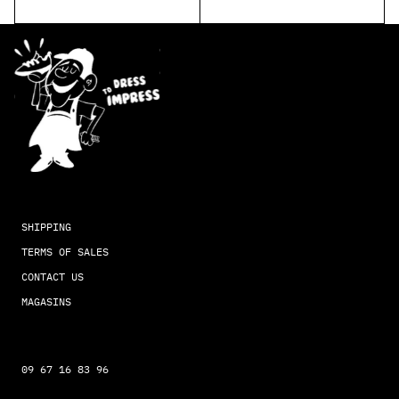
SHIPPING
TERMS OF SALES
CONTACT US
MAGASINS
09 67 16 83 96