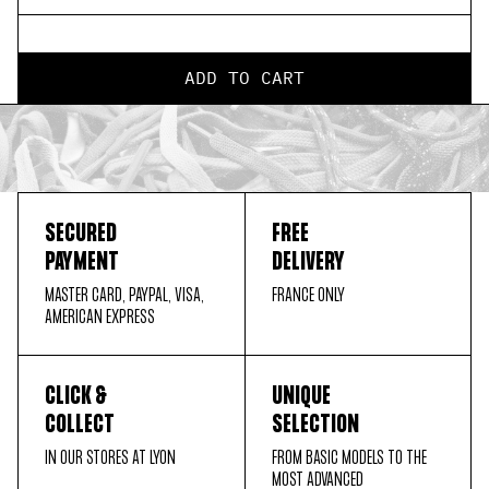
ADD TO CART
SECURED
FREE
PAYMENT
DELIVERY
MASTER CARD, PAYPAL, VISA,
FRANCE ONLY
AMERICAN EXPRESS
CLICK &
UNIQUE
COLLECT
SELECTION
IN OUR STORES AT LYON
FROM BASIC MODELS TO THE
MOST ADVANCED