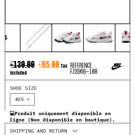
€130.00
€65.00
REFERENCE
Tax
FZ8966-100
included
SHOE SIZE
💻Produit uniquement disponible en
ligne (Non disponible en boutique).
SHIPPING AND RETURN