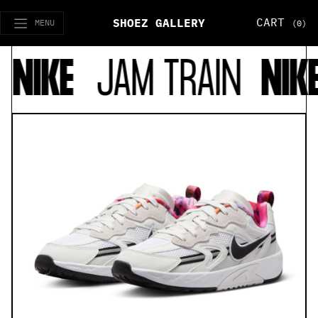
CART
SHOEZ GALLERY
MENU
(0)
NIKE
JAM TRAIN
NIKE