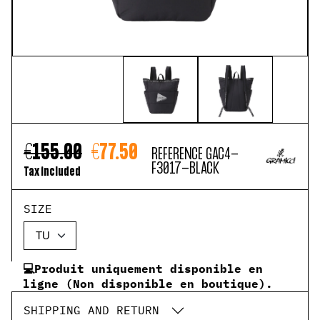
€155.00
€77.50
REFERENCE
GAC4-
F3017-BLACK
Tax included
SIZE
💻Produit uniquement disponible en
ligne (Non disponible en boutique).
SHIPPING AND RETURN