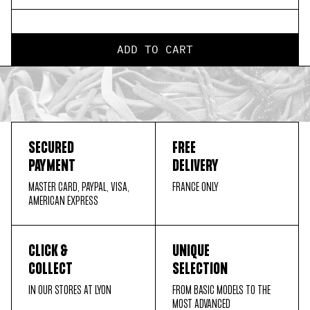
ADD TO CART
SECURED
FREE
PAYMENT
DELIVERY
MASTER CARD, PAYPAL, VISA,
FRANCE ONLY
AMERICAN EXPRESS
CLICK &
UNIQUE
COLLECT
SELECTION
IN OUR STORES AT LYON
FROM BASIC MODELS TO THE
MOST ADVANCED