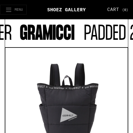
CART
SHOEZ GALLERY
MENU
(0)
R
GRAMICCI
PADDED 2