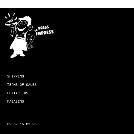
SHIPPING
TERMS OF SALES
CONTACT US
MAGASINS
09 67 16 83 96