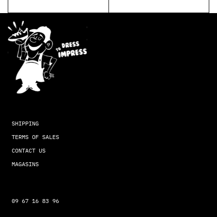
SHIPPING
TERMS OF SALES
CONTACT US
MAGASINS
09 67 16 83 96