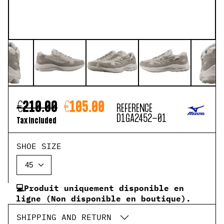
€210.00
€105.00
REFERENCE
D1GA2452-01
Tax included
SHOE SIZE
💻Produit uniquement disponible en
ligne (Non disponible en boutique).
SHIPPING AND RETURN