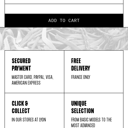
ADD TO CART
SECURED
FREE
PAYMENT
DELIVERY
MASTER CARD, PAYPAL, VISA,
FRANCE ONLY
AMERICAN EXPRESS
CLICK &
UNIQUE
COLLECT
SELECTION
IN OUR STORES AT LYON
FROM BASIC MODELS TO THE
MOST ADVANCED