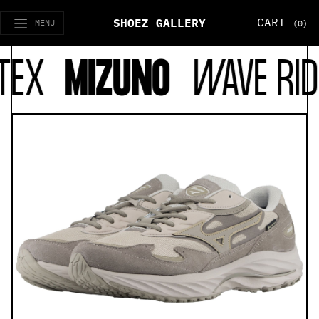
CART
SHOEZ GALLERY
MENU
(0)
EX
MIZUNO
WAVE RID