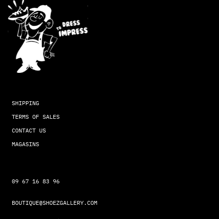
SHIPPING
TERMS OF SALES
CONTACT US
MAGASINS
09 67 16 83 96
BOUTIQUE@SHOEZGALLERY.COM