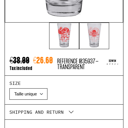
€38.00
€26.60
REFERENCE
I035937-
TRANSPARENT
Tax included
SIZE
SHIPPING AND RETURN