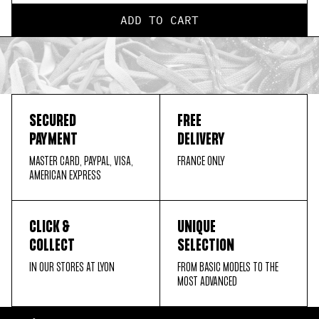
ADD TO CART
SECURED
FREE
PAYMENT
DELIVERY
MASTER CARD, PAYPAL, VISA,
FRANCE ONLY
AMERICAN EXPRESS
CLICK &
UNIQUE
COLLECT
SELECTION
IN OUR STORES AT LYON
FROM BASIC MODELS TO THE
MOST ADVANCED