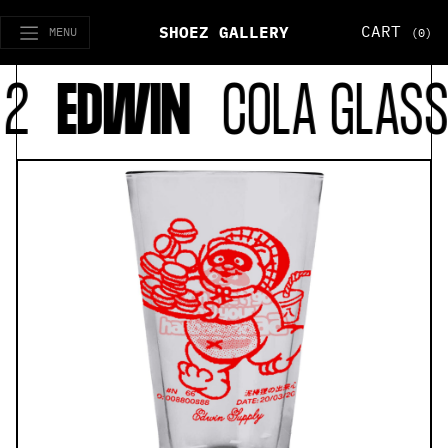
CART
SHOEZ GALLERY
MENU
(0)
2
EDWIN
COLA GLASSE