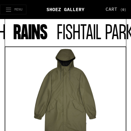
CART
SHOEZ GALLERY
MENU
(0)
H
RAINS
FISHTAIL PAR