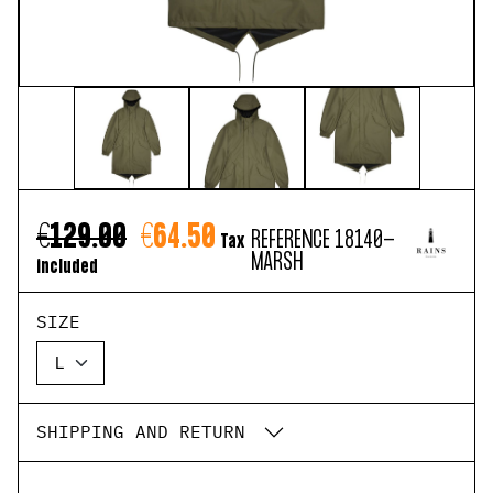
€129.00
€64.50
REFERENCE
18140-
Tax
MARSH
included
SIZE
SHIPPING AND RETURN