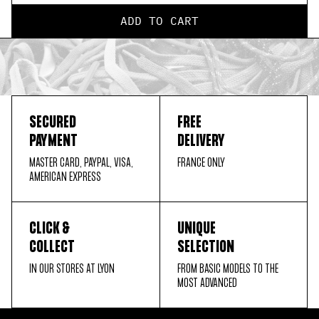
ADD TO CART
SECURED
FREE
PAYMENT
DELIVERY
MASTER CARD, PAYPAL, VISA,
FRANCE ONLY
AMERICAN EXPRESS
CLICK &
UNIQUE
COLLECT
SELECTION
IN OUR STORES AT LYON
FROM BASIC MODELS TO THE
MOST ADVANCED