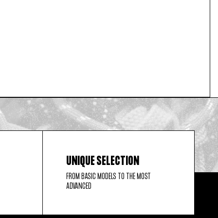
UNIQUE SELECTION
FROM BASIC MODELS TO THE MOST
ADVANCED