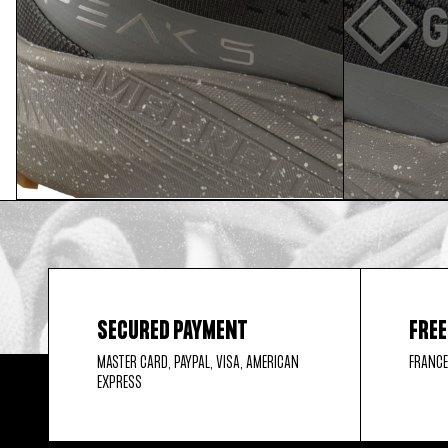
SECURED PAYMENT
FREE
MASTER CARD, PAYPAL, VISA, AMERICAN
FRANCE
EXPRESS