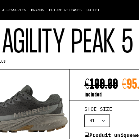
ACCESSORIES
BRANDS
FUTURE RELEASES
OUTLET
LITY PEAK 5 GO
LUS
€190.00
€95
included
SHOE SIZE
💻Produit uniquem