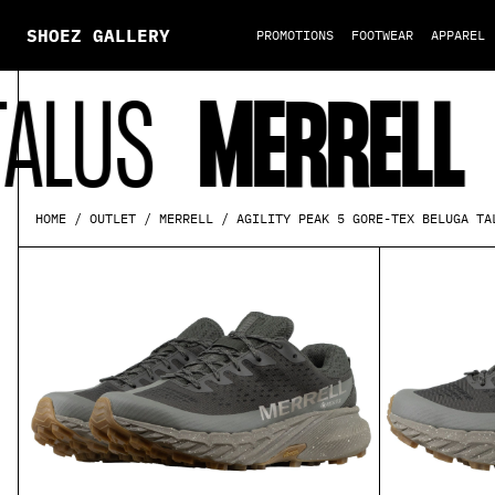
SHOEZ GALLERY
PROMOTIONS
FOOTWEAR
APPAREL
S
MERRELL
AGI
AGILITY PEAK 5 GORE-TEX BELUGA TA
HOME
OUTLET
MERRELL