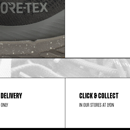
 DELIVERY
CLICK & COLLECT
 ONLY
IN OUR STORES AT LYON