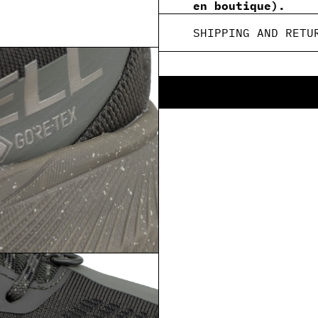
en boutique).
SHIPPING AND RETU