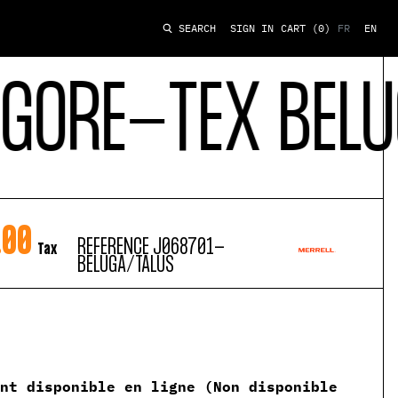
SIGN IN
CART
(0)
FR
EN
SEARCH
RE-TEX BELUGA 
.00
REFERENCE
J068701-
Tax
BELUGA/TALUS
ent disponible en ligne (Non disponible