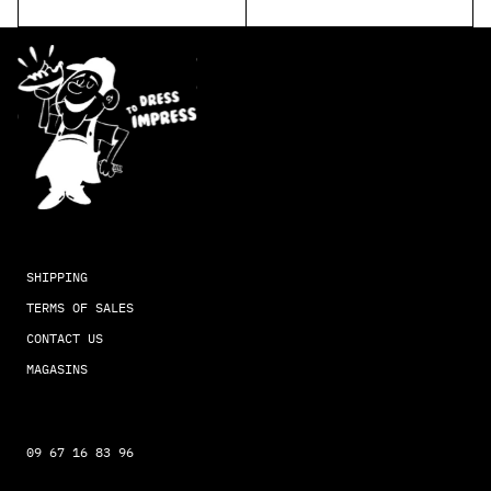
SHIPPING
TERMS OF SALES
CONTACT US
MAGASINS
09 67 16 83 96