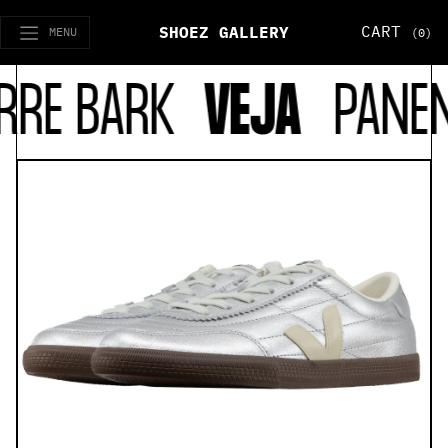
CART
SHOEZ GALLERY
MENU
(0)
RE BARK
VEJA
PANENKA