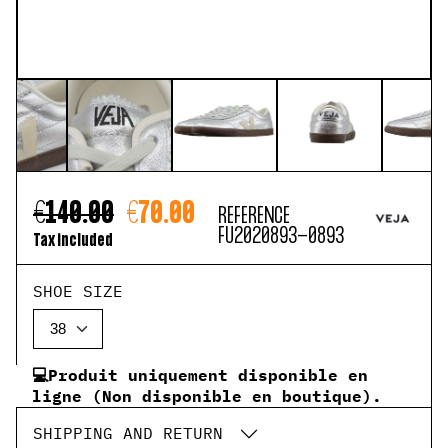
€140.00
€70.00
REFERENCE
FU2020893-0893
Tax included
SHOE SIZE
💻Produit uniquement disponible en
ligne (Non disponible en boutique).
SHIPPING AND RETURN