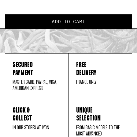
ADD TO CART
SECURED
FREE
PAYMENT
DELIVERY
MASTER CARD, PAYPAL, VISA,
FRANCE ONLY
AMERICAN EXPRESS
CLICK &
UNIQUE
COLLECT
SELECTION
IN OUR STORES AT LYON
FROM BASIC MODELS TO THE
MOST ADVANCED