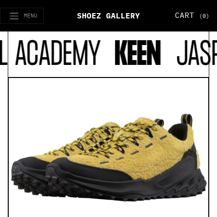
CART
SHOEZ GALLERY
MENU
(0)
L ACADEMY
KEEN
JASP