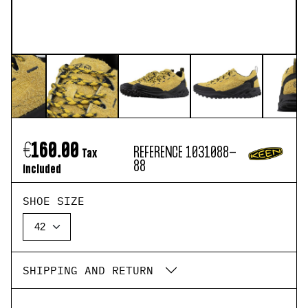
€160.00
REFERENCE
1031088-
Tax
88
included
SHOE SIZE
SHIPPING AND RETURN