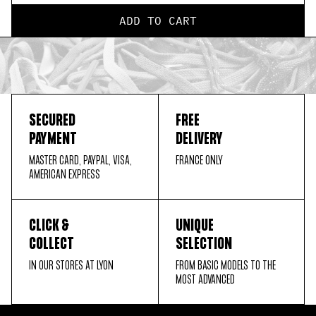
ADD TO CART
SECURED
FREE
PAYMENT
DELIVERY
MASTER CARD, PAYPAL, VISA,
FRANCE ONLY
AMERICAN EXPRESS
CLICK &
UNIQUE
COLLECT
SELECTION
IN OUR STORES AT LYON
FROM BASIC MODELS TO THE
MOST ADVANCED