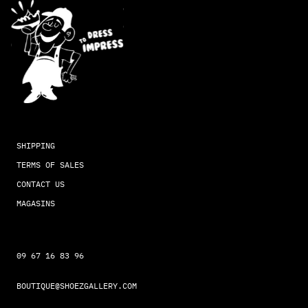
SHIPPING
TERMS OF SALES
CONTACT US
MAGASINS
09 67 16 83 96
BOUTIQUE@SHOEZGALLERY.COM