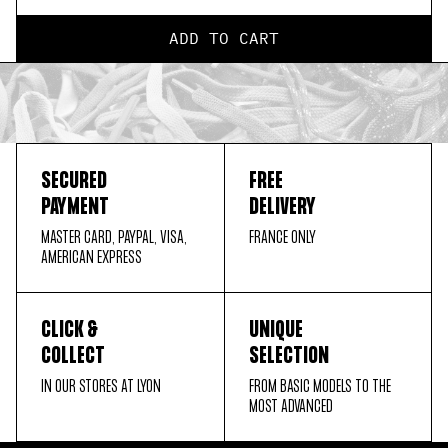
ADD TO CART
SECURED
FREE
PAYMENT
DELIVERY
MASTER CARD, PAYPAL, VISA,
FRANCE ONLY
AMERICAN EXPRESS
CLICK &
UNIQUE
COLLECT
SELECTION
IN OUR STORES AT LYON
FROM BASIC MODELS TO THE
MOST ADVANCED