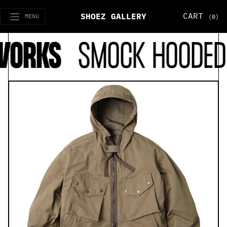
CART
SHOEZ GALLERY
MENU
(0)
ORKS
SMOCK HOODED 