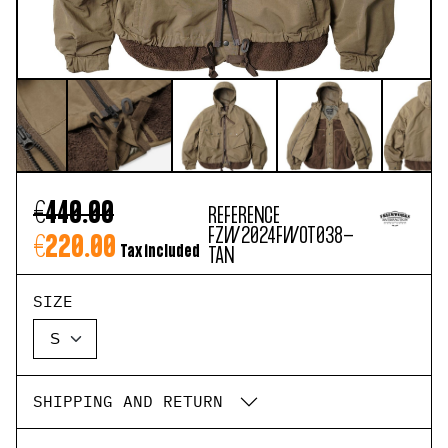
€440.00
REFERENCE
FZW2024FWOT038-
€220.00
Tax included
TAN
SIZE
SHIPPING AND RETURN