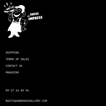
SHIPPING
TERMS OF SALES
CONTACT US
MAGASINS
09 67 16 83 96
BOUTIQUE@SHOEZGALLERY.COM