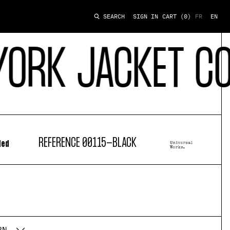
SIGN IN
CART
(0)
FR
EN
SEARCH
 JACKET CONTI
REFERENCE
00115-BLACK
ded
RN