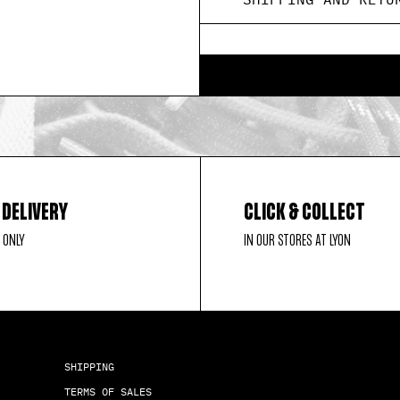
 DELIVERY
CLICK & COLLECT
 ONLY
IN OUR STORES AT LYON
SHIPPING
TERMS OF SALES