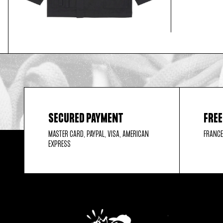
SECURED PAYMENT
FREE
MASTER CARD, PAYPAL, VISA, AMERICAN
FRANCE
EXPRESS