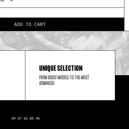
ADD TO CART
UNIQUE SELECTION
FROM BASIC MODELS TO THE MOST
ADVANCED
09 67 16 83 96