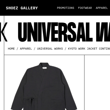
SHOEZ GALLERY
PROMOTIONS
FOOTWEAR
APPAREL
UNIVERSAL WOR
KYOTO WORK JACKET CONTIN
HOME
APPAREL
UNIVERSAL WORKS