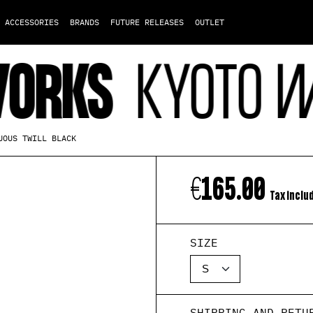
ACCESSORIES
BRANDS
FUTURE RELEASES
OUTLET
KS
KYOTO WORK
UOUS TWILL BLACK
€165.00
Tax inclu
SIZE
SHIPPING AND RETU