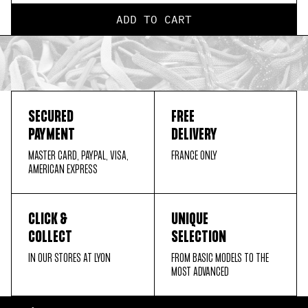
ADD TO CART
SECURED
FREE
PAYMENT
DELIVERY
MASTER CARD, PAYPAL, VISA,
FRANCE ONLY
AMERICAN EXPRESS
CLICK &
UNIQUE
COLLECT
SELECTION
IN OUR STORES AT LYON
FROM BASIC MODELS TO THE
MOST ADVANCED