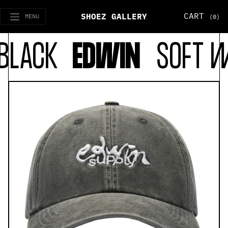
CART
SHOEZ GALLERY
MENU
(0)
LACK
EDWIN
SOFT WA