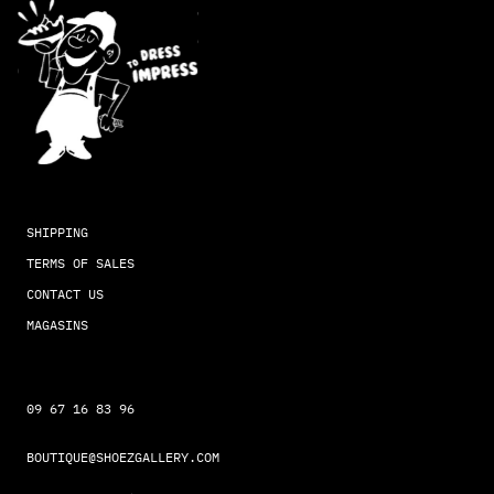
SHIPPING
TERMS OF SALES
CONTACT US
MAGASINS
09 67 16 83 96
BOUTIQUE@SHOEZGALLERY.COM