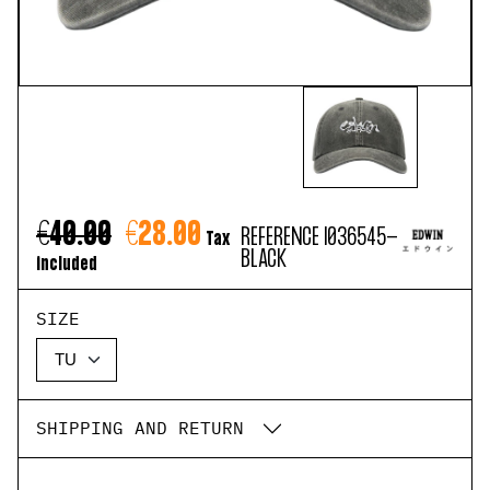
€40.00
€28.00
REFERENCE
I036545-
Tax
BLACK
included
SIZE
SHIPPING AND RETURN