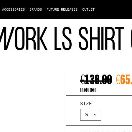
ACCESSORIES
BRANDS
FUTURE RELEASES
OUTLET
RK LS SHIRT G
€130.00
€65
included
SIZE