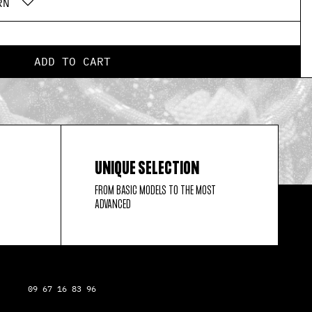
RN
ADD TO CART
UNIQUE SELECTION
FROM BASIC MODELS TO THE MOST
ADVANCED
09 67 16 83 96