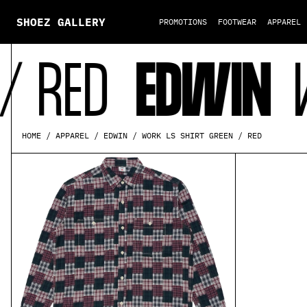
SHOEZ GALLERY
PROMOTIONS
FOOTWEAR
APPAREL
 RED
EDWIN
WO
WORK LS SHIRT GREEN / RED
HOME
APPAREL
EDWIN