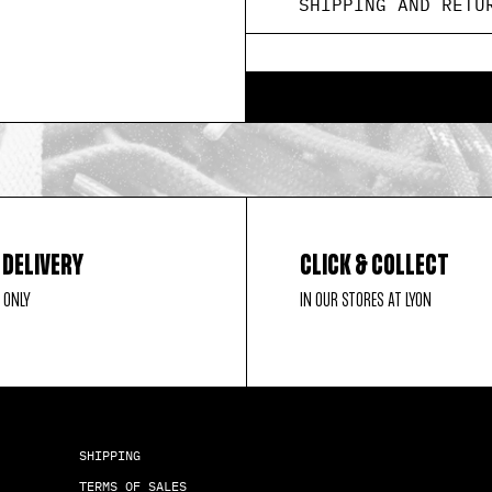
SHIPPING AND RETU
 DELIVERY
CLICK & COLLECT
 ONLY
IN OUR STORES AT LYON
SHIPPING
TERMS OF SALES