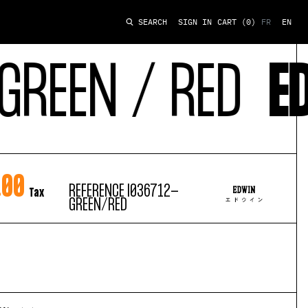
SIGN IN
CART
(0)
FR
EN
SEARCH
REEN / RED
ED
.00
REFERENCE
I036712-
Tax
GREEN/RED