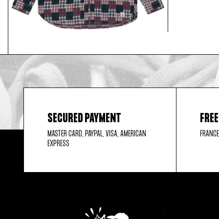
SECURED PAYMENT
FREE
MASTER CARD, PAYPAL, VISA, AMERICAN
FRANCE
EXPRESS