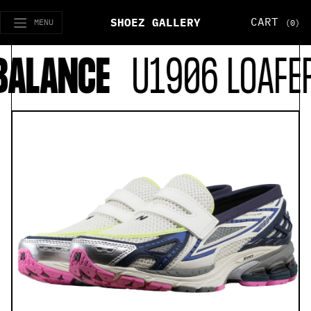
CART
SHOEZ GALLERY
MENU
(0)
ALANCE
U1906 LOAFER