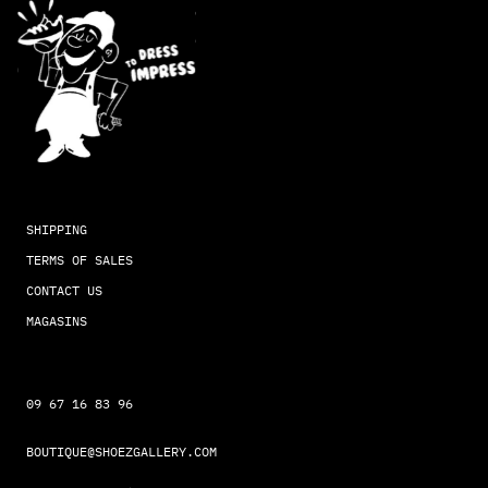
SHIPPING
TERMS OF SALES
CONTACT US
MAGASINS
09 67 16 83 96
BOUTIQUE@SHOEZGALLERY.COM