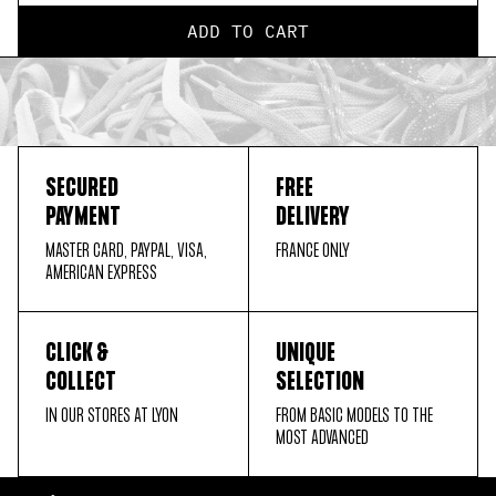
ADD TO CART
SECURED
FREE
PAYMENT
DELIVERY
MASTER CARD, PAYPAL, VISA,
FRANCE ONLY
AMERICAN EXPRESS
CLICK &
UNIQUE
COLLECT
SELECTION
IN OUR STORES AT LYON
FROM BASIC MODELS TO THE
MOST ADVANCED