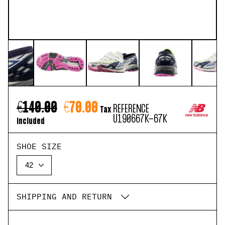
€140.00
€70.00
REFERENCE
Tax
U190667K-67K
included
SHOE SIZE
SHIPPING AND RETURN