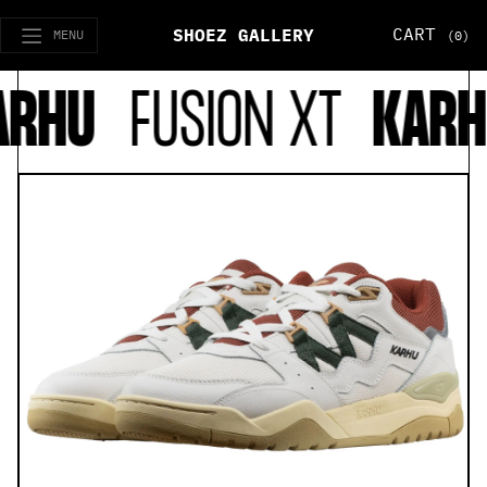
CART
SHOEZ GALLERY
MENU
(0)
RHU
FUSION XT
KARH