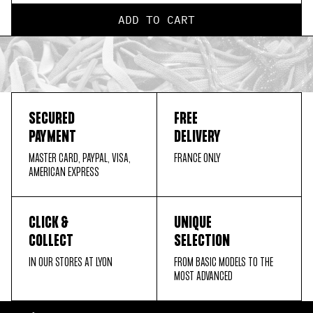
ADD TO CART
SECURED
FREE
PAYMENT
DELIVERY
MASTER CARD, PAYPAL, VISA,
FRANCE ONLY
AMERICAN EXPRESS
CLICK &
UNIQUE
COLLECT
SELECTION
IN OUR STORES AT LYON
FROM BASIC MODELS TO THE
MOST ADVANCED