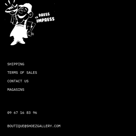
SHIPPING
TERMS OF SALES
CONTACT US
MAGASINS
09 67 16 83 96
BOUTIQUE@SHOEZGALLERY.COM