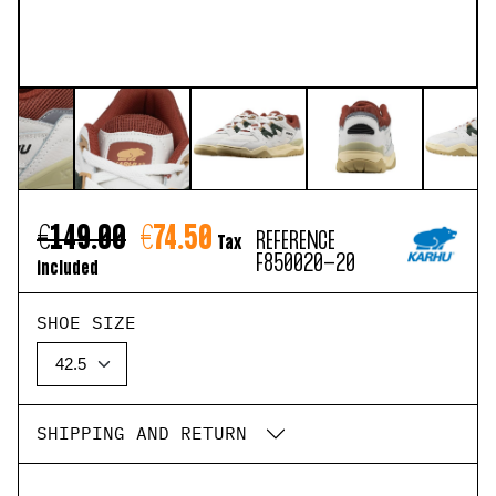
€149.00
€74.50
REFERENCE
Tax
F850020-20
included
SHOE SIZE
SHIPPING AND RETURN