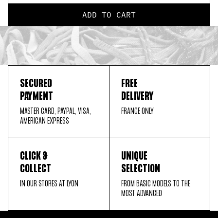
ADD TO CART
SECURED
FREE
PAYMENT
DELIVERY
MASTER CARD, PAYPAL, VISA,
FRANCE ONLY
AMERICAN EXPRESS
CLICK &
UNIQUE
COLLECT
SELECTION
IN OUR STORES AT LYON
FROM BASIC MODELS TO THE
MOST ADVANCED