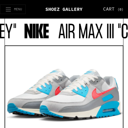
CART
SHOEZ GALLERY
MENU
(0)
EY"
NIKE
AIR MAX III "