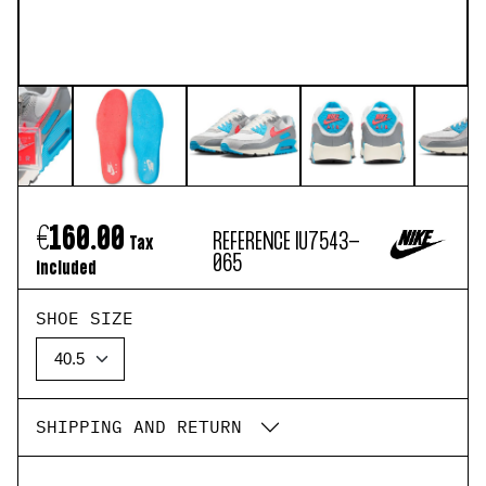
€160.00
REFERENCE
IU7543-
Tax
065
included
SHOE SIZE
SHIPPING AND RETURN