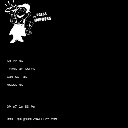
SHIPPING
TERMS OF SALES
CONTACT US
MAGASINS
09 67 16 83 96
BOUTIQUE@SHOEZGALLERY.COM