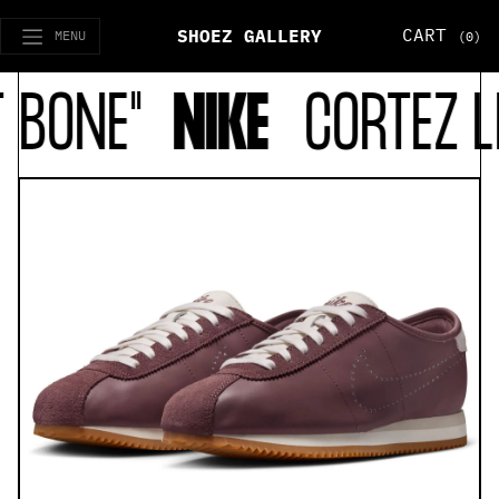
CART
SHOEZ GALLERY
MENU
(0)
BONE"
NIKE
CORTEZ LE