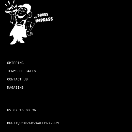
SHIPPING
TERMS OF SALES
CONTACT US
MAGASINS
09 67 16 83 96
BOUTIQUE@SHOEZGALLERY.COM