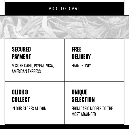
ADD TO CART
SECURED
FREE
PAYMENT
DELIVERY
MASTER CARD, PAYPAL, VISA,
FRANCE ONLY
AMERICAN EXPRESS
CLICK &
UNIQUE
COLLECT
SELECTION
IN OUR STORES AT LYON
FROM BASIC MODELS TO THE
MOST ADVANCED