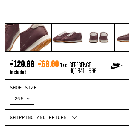
€120.00
€60.00
REFERENCE
Tax
HQ1841-500
included
SHOE SIZE
SHIPPING AND RETURN